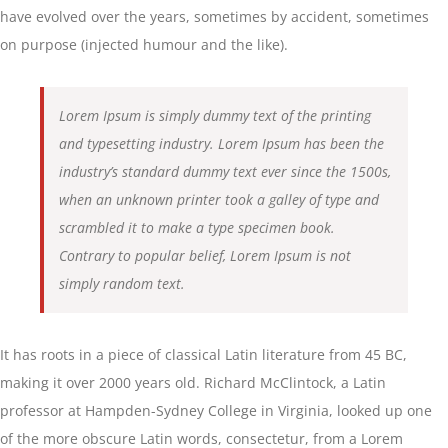
have evolved over the years, sometimes by accident, sometimes
on purpose (injected humour and the like).
Lorem Ipsum is simply dummy text of the printing
and typesetting industry. Lorem Ipsum has been the
industry’s standard dummy text ever since the 1500s,
when an unknown printer took a galley of type and
scrambled it to make a type specimen book.
Contrary to popular belief, Lorem Ipsum is not
simply random text.
It has roots in a piece of classical Latin literature from 45 BC,
making it over 2000 years old. Richard McClintock, a Latin
professor at Hampden-Sydney College in Virginia, looked up one
of the more obscure Latin words, consectetur, from a Lorem