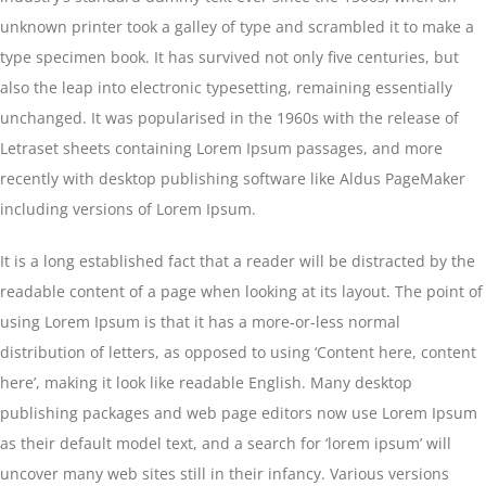
unknown printer took a galley of type and scrambled it to make a
type specimen book. It has survived not only five centuries, but
also the leap into electronic typesetting, remaining essentially
unchanged. It was popularised in the 1960s with the release of
Letraset sheets containing Lorem Ipsum passages, and more
recently with desktop publishing software like Aldus PageMaker
including versions of Lorem Ipsum.
It is a long established fact that a reader will be distracted by the
readable content of a page when looking at its layout. The point of
using Lorem Ipsum is that it has a more-or-less normal
distribution of letters, as opposed to using ‘Content here, content
here’, making it look like readable English. Many desktop
publishing packages and web page editors now use Lorem Ipsum
as their default model text, and a search for ‘lorem ipsum’ will
uncover many web sites still in their infancy. Various versions