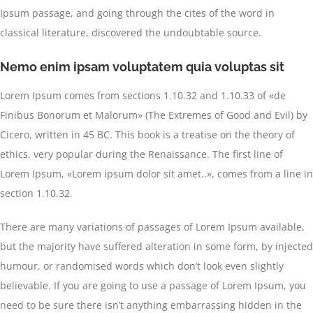
Ipsum passage, and going through the cites of the word in
classical literature, discovered the undoubtable source.
Nemo enim ipsam voluptatem quia voluptas sit
Lorem Ipsum comes from sections 1.10.32 and 1.10.33 of «de
Finibus Bonorum et Malorum» (The Extremes of Good and Evil) by
Cicero, written in 45 BC. This book is a treatise on the theory of
ethics, very popular during the Renaissance. The first line of
Lorem Ipsum, «Lorem ipsum dolor sit amet..», comes from a line in
section 1.10.32.
There are many variations of passages of Lorem Ipsum available,
but the majority have suffered alteration in some form, by injected
humour, or randomised words which don’t look even slightly
believable. If you are going to use a passage of Lorem Ipsum, you
need to be sure there isn’t anything embarrassing hidden in the