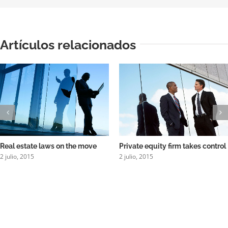
Artículos relacionados
Real estate laws on the move
Private equity firm takes control
2 julio, 2015
2 julio, 2015