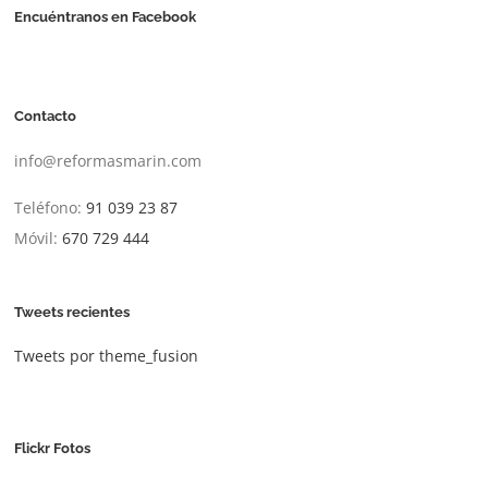
Encuéntranos en Facebook
Contacto
info@reformasmarin.com
Teléfono:
91 039 23 87
Móvil:
670 729 444
Tweets recientes
Tweets por theme_fusion
Flickr Fotos