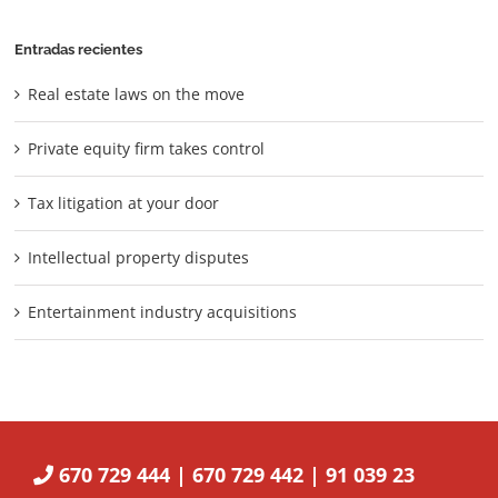
Entradas recientes
Real estate laws on the move
Private equity firm takes control
Tax litigation at your door
Intellectual property disputes
Entertainment industry acquisitions
670 729 444 | 670 729 442 | 91 039 23