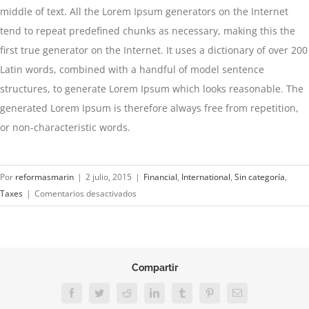
middle of text. All the Lorem Ipsum generators on the Internet
tend to repeat predefined chunks as necessary, making this the
first true generator on the Internet. It uses a dictionary of over 200
Latin words, combined with a handful of model sentence
structures, to generate Lorem Ipsum which looks reasonable. The
generated Lorem Ipsum is therefore always free from repetition,
or non-characteristic words.
Por
reformasmarin
|
2 julio, 2015
|
Financial
,
International
,
Sin categoría
,
en
Taxes
|
Comentarios desactivados
Tax
litigation
at
your
Compartir
door
Facebook
Twitter
Reddit
LinkedIn
Tumblr
Pinterest
Correo
electrónico