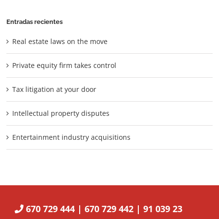
Entradas recientes
Real estate laws on the move
Private equity firm takes control
Tax litigation at your door
Intellectual property disputes
Entertainment industry acquisitions
670 729 444 | 670 729 442 | 91 039 23