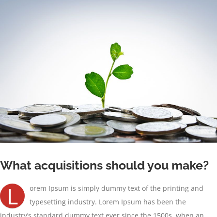
Ver
imagen
más
grande
What acquisitions should you make?
L
orem Ipsum is simply dummy text of the printing and
typesetting industry. Lorem Ipsum has been the
industry’s standard dummy text ever since the 1500s, when an