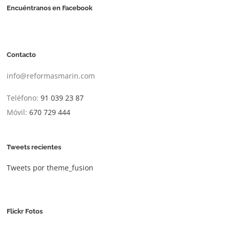
Encuéntranos en Facebook
Contacto
info@reformasmarin.com
Teléfono:
91 039 23 87
Móvil:
670 729 444
Tweets recientes
Tweets por theme_fusion
Flickr Fotos