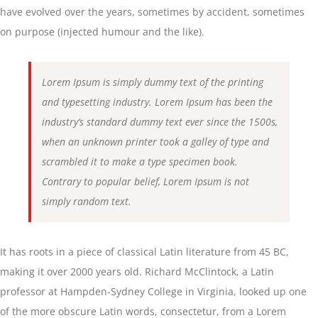
have evolved over the years, sometimes by accident, sometimes
on purpose (injected humour and the like).
Lorem Ipsum is simply dummy text of the printing
and typesetting industry. Lorem Ipsum has been the
industry’s standard dummy text ever since the 1500s,
when an unknown printer took a galley of type and
scrambled it to make a type specimen book.
Contrary to popular belief, Lorem Ipsum is not
simply random text.
It has roots in a piece of classical Latin literature from 45 BC,
making it over 2000 years old. Richard McClintock, a Latin
professor at Hampden-Sydney College in Virginia, looked up one
of the more obscure Latin words, consectetur, from a Lorem