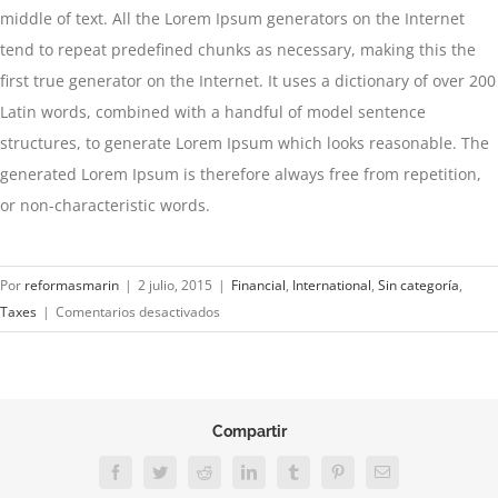
middle of text. All the Lorem Ipsum generators on the Internet
tend to repeat predefined chunks as necessary, making this the
first true generator on the Internet. It uses a dictionary of over 200
Latin words, combined with a handful of model sentence
structures, to generate Lorem Ipsum which looks reasonable. The
generated Lorem Ipsum is therefore always free from repetition,
or non-characteristic words.
Por
reformasmarin
|
2 julio, 2015
|
Financial
,
International
,
Sin categoría
,
en
Taxes
|
Comentarios desactivados
What
acquisitions
should
you
Compartir
make?
Facebook
Twitter
Reddit
LinkedIn
Tumblr
Pinterest
Correo
electrónico