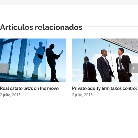
Artículos relacionados
Real estate laws on the move
Private equity firm takes control
2 julio, 2015
2 julio, 2015