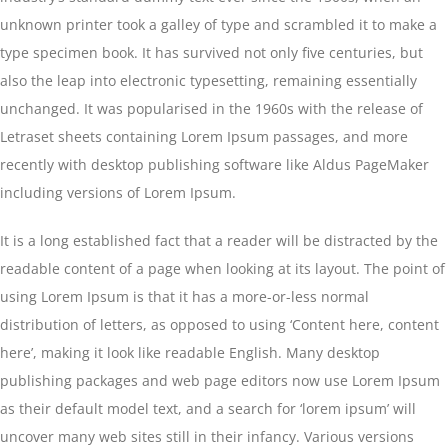
unknown printer took a galley of type and scrambled it to make a
type specimen book. It has survived not only five centuries, but
also the leap into electronic typesetting, remaining essentially
unchanged. It was popularised in the 1960s with the release of
Letraset sheets containing Lorem Ipsum passages, and more
recently with desktop publishing software like Aldus PageMaker
including versions of Lorem Ipsum.
It is a long established fact that a reader will be distracted by the
readable content of a page when looking at its layout. The point of
using Lorem Ipsum is that it has a more-or-less normal
distribution of letters, as opposed to using ‘Content here, content
here’, making it look like readable English. Many desktop
publishing packages and web page editors now use Lorem Ipsum
as their default model text, and a search for ‘lorem ipsum’ will
uncover many web sites still in their infancy. Various versions