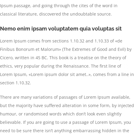
Ipsum passage, and going through the cites of the word in
classical literature, discovered the undoubtable source.
Nemo enim ipsam voluptatem quia voluptas sit
Lorem Ipsum comes from sections 1.10.32 and 1.10.33 of «de
Finibus Bonorum et Malorum» (The Extremes of Good and Evil) by
Cicero, written in 45 BC. This book is a treatise on the theory of
ethics, very popular during the Renaissance. The first line of
Lorem Ipsum, «Lorem ipsum dolor sit amet..», comes from a line in
section 1.10.32.
There are many variations of passages of Lorem Ipsum available,
but the majority have suffered alteration in some form, by injected
humour, or randomised words which don’t look even slightly
believable. If you are going to use a passage of Lorem Ipsum, you
need to be sure there isn’t anything embarrassing hidden in the