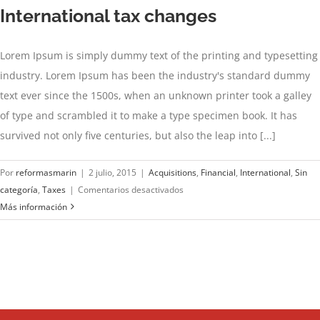
International tax changes
Lorem Ipsum is simply dummy text of the printing and typesetting
industry. Lorem Ipsum has been the industry's standard dummy
text ever since the 1500s, when an unknown printer took a galley
of type and scrambled it to make a type specimen book. It has
survived not only five centuries, but also the leap into [...]
Por
reformasmarin
|
2 julio, 2015
|
Acquisitions
,
Financial
,
International
,
Sin
en
categoría
,
Taxes
|
Comentarios desactivados
International
Más información
tax
changes