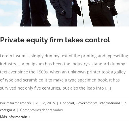
Private equity firm takes control
Lorem Ipsum is simply dummy text of the printing and typesetting
industry. Lorem Ipsum has been the industry's standard dummy
text ever since the 1500s, when an unknown printer took a galley
of type and scrambled it to make a type specimen book. It has
survived not only five centuries, but also the leap into [...]
Por
reformasmarin
|
2 julio, 2015
|
Financial
,
Governments
,
International
,
Sin
en
categoría
|
Comentarios desactivados
Private
Más información
equity