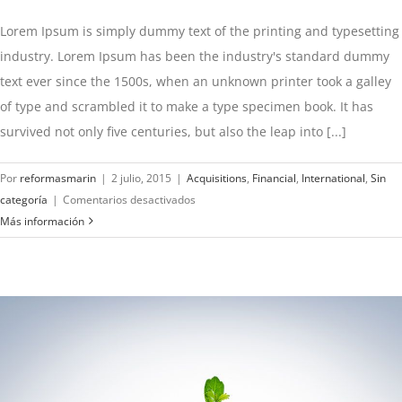
Lorem Ipsum is simply dummy text of the printing and typesetting
industry. Lorem Ipsum has been the industry's standard dummy
text ever since the 1500s, when an unknown printer took a galley
of type and scrambled it to make a type specimen book. It has
survived not only five centuries, but also the leap into [...]
Por
reformasmarin
|
2 julio, 2015
|
Acquisitions
,
Financial
,
International
,
Sin
en
categoría
|
Comentarios desactivados
Technology
Más información
changing
laws