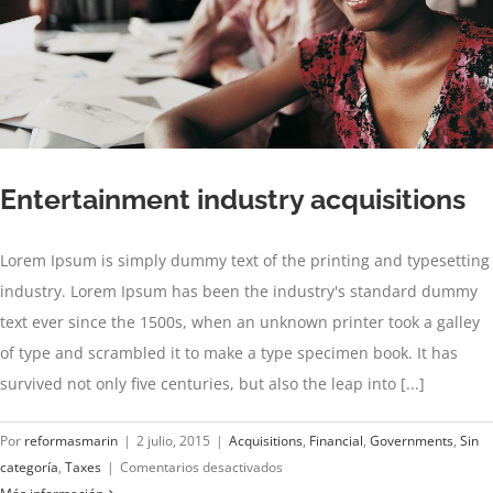
Entertainment industry acquisitions
Lorem Ipsum is simply dummy text of the printing and typesetting
industry. Lorem Ipsum has been the industry's standard dummy
text ever since the 1500s, when an unknown printer took a galley
of type and scrambled it to make a type specimen book. It has
survived not only five centuries, but also the leap into [...]
Por
reformasmarin
|
2 julio, 2015
|
Acquisitions
,
Financial
,
Governments
,
Sin
en
categoría
,
Taxes
|
Comentarios desactivados
Entertainment