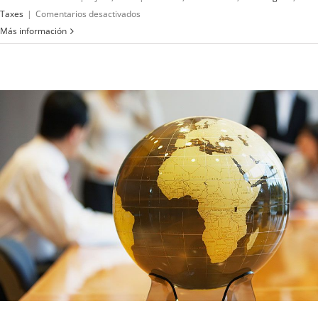
en
Taxes
|
Comentarios desactivados
What
Más información
acquisitions
should
you
make?