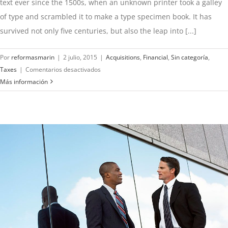
text ever since the 1500s, when an unknown printer took a galley
of type and scrambled it to make a type specimen book. It has
survived not only five centuries, but also the leap into [...]
Por
reformasmarin
|
2 julio, 2015
|
Acquisitions
,
Financial
,
Sin categoría
,
en
Taxes
|
Comentarios desactivados
Real
Más información
estate
laws
on
the
move