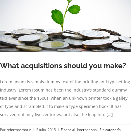
What acquisitions should you make?
Lorem Ipsum is simply dummy text of the printing and typesetting
industry. Lorem Ipsum has been the industry's standard dummy
text ever since the 1500s, when an unknown printer took a galley
of type and scrambled it to make a type specimen book. It has
survived not only five centuries, but also the leap into [...]
Por
reformasmarin
|
2 julio, 2015
|
Financial
,
International
,
Sin categoría
,