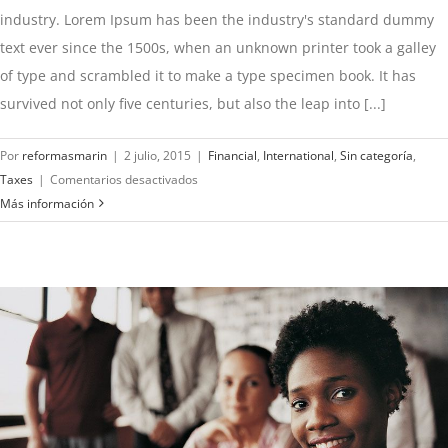
industry. Lorem Ipsum has been the industry's standard dummy
text ever since the 1500s, when an unknown printer took a galley
of type and scrambled it to make a type specimen book. It has
survived not only five centuries, but also the leap into [...]
Por
reformasmarin
|
2 julio, 2015
|
Financial
,
International
,
Sin categoría
,
en
Taxes
|
Comentarios desactivados
Tax
Más información
litigation
at
your
door