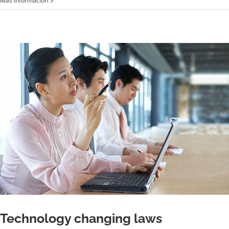
Más información
industry
acquisitions
Technology changing laws