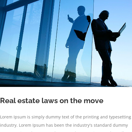
Real estate laws on the move
Lorem Ipsum is simply dummy text of the printing and typesetting
industry. Lorem Ipsum has been the industry's standard dummy